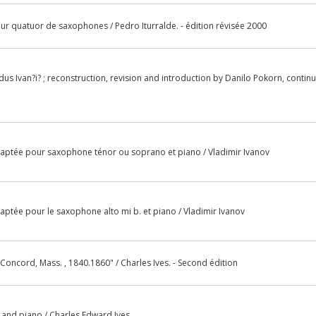
our quatuor de saxophones / Pedro Iturralde. - édition révisée 2000
us Ivan?i? ; reconstruction, revision and introduction by Danilo Pokorn, contin
daptée pour saxophone ténor ou soprano et piano / Vladimir Ivanov
daptée pour le saxophone alto mi b. et piano / Vladimir Ivanov
Concord, Mass. , 1840.1860" / Charles Ives. - Second édition
llo and piano / Charles Edward Ives