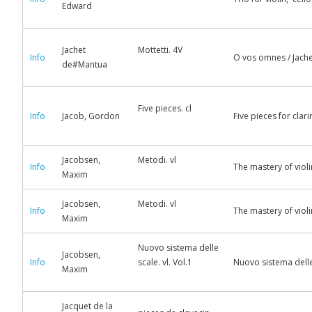
Edward
Jachet
Mottetti. 4V
Info
O vos omnes / Jache
de#Mantua
Five pieces. cl
Info
Jacob, Gordon
Five pieces for cla
Jacobsen,
Metodi. vl
Info
The mastery of viol
Maxim
Jacobsen,
Metodi. vl
Info
The mastery of viol
Maxim
Nuovo sistema delle
Jacobsen,
Info
scale. vl. Vol.1
Nuovo sistema delle 
Maxim
Jacquet de la