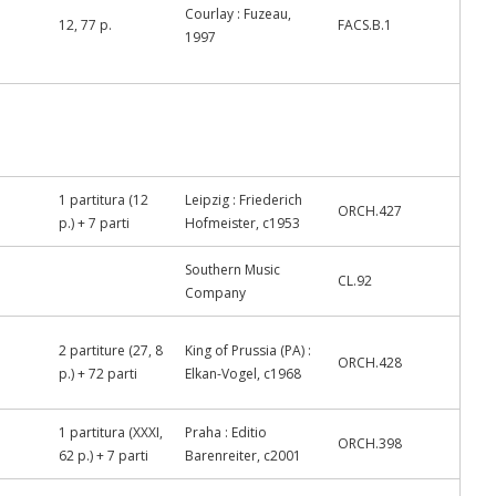
Courlay : Fuzeau,
12, 77 p.
FACS.B.1
1997
1 partitura (12
Leipzig : Friederich
ORCH.427
p.) + 7 parti
Hofmeister, c1953
Southern Music
CL.92
Company
2 partiture (27, 8
King of Prussia (PA) :
ORCH.428
p.) + 72 parti
Elkan-Vogel, c1968
1 partitura (XXXI,
Praha : Editio
ORCH.398
62 p.) + 7 parti
Barenreiter, c2001