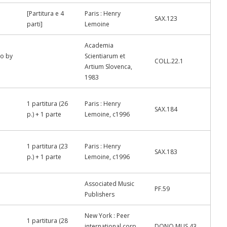
[Partitura e 4
Paris : Henry
SAX.123
parti]
Lemoine
Academia
uo by
Scientiarum et
COLL.22.1
Artium Slovenca,
1983
1 partitura (26
Paris : Henry
SAX.184
p.) + 1 parte
Lemoine, c1996
1 partitura (23
Paris : Henry
SAX.183
p.) + 1 parte
Lemoine, c1996
Associated Music
PF.59
Publishers
New York : Peer
1 partitura (28
international corp.,
DONO.MUS.43