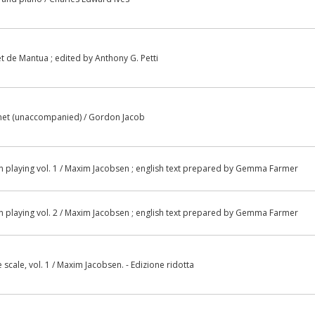
t de Mantua ; edited by Anthony G. Petti
rinet (unaccompanied) / Gordon Jacob
in playing vol. 1 / Maxim Jacobsen ; english text prepared by Gemma Farmer
in playing vol. 2 / Maxim Jacobsen ; english text prepared by Gemma Farmer
scale, vol. 1 / Maxim Jacobsen. - Edizione ridotta