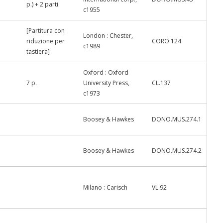
p.) + 2 parti
c1955
[Partitura con
London : Chester,
riduzione per
CORO.124
c1989
tastiera]
Oxford : Oxford
7 p.
University Press,
CL.137
c1973
Boosey & Hawkes
DONO.MUS.274.1
Boosey & Hawkes
DONO.MUS.274.2
Milano : Carisch
VL.92