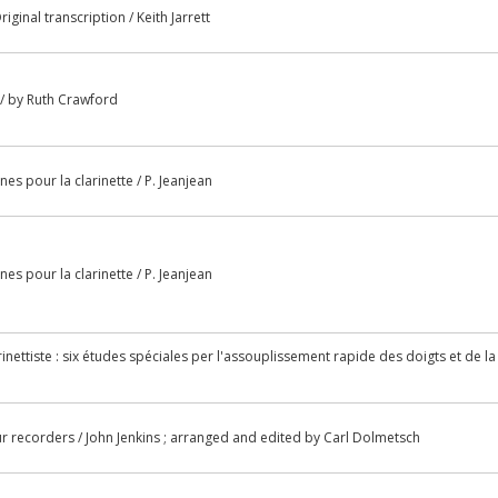
iginal transcription / Keith Jarrett
 / by Ruth Crawford
s pour la clarinette / P. Jeanjean
s pour la clarinette / P. Jeanjean
ettiste : six études spéciales per l'assouplissement rapide des doigts et de la
ur recorders / John Jenkins ; arranged and edited by Carl Dolmetsch