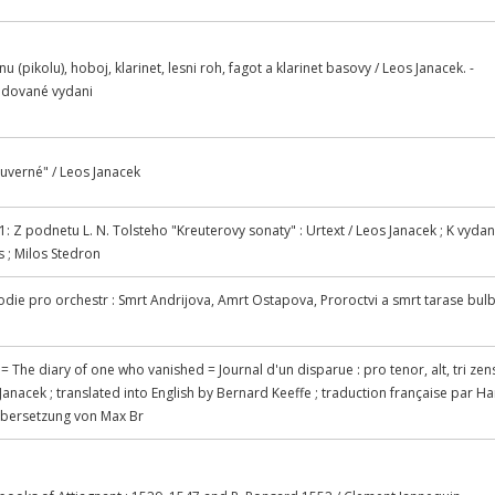
tnu (pikolu), hoboj, klarinet, lesni roh, fagot a klarinet basovy / Leos Janacek. -
evidované vydani
duverné" / Leos Janacek
1: Z podnetu L. N. Tolsteho "Kreuterovy sonaty" : Urtext / Leos Janacek ; K vydan
s ; Milos Stedron
odie pro orchestr : Smrt Andrijova, Amrt Ostapova, Proroctvi a smrt tarase bulb
 The diary of one who vanished = Journal d'un disparue : pro tenor, alt, tri zen
s Janacek ; translated into English by Bernard Keeffe ; traduction française par H
Ubersetzung von Max Br