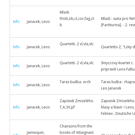
Mladi.
fl/ott,ob,cl,cor,fag,cl-
Mladi : suita pro fle
Info
Janacek, Leos
b
[Partiturina]. - 2. r
Quartetti. 2 vl,vla,vlc
Info
Janacek, Leos
Quartetto 2, "Listy 
Quartetti. 2 vl,vla,vlc
Smyccovy kvartet c. 
Info
Janacek, Leos
pripravili Leos Faltu
Taras builba. orch
Taras bulba : rhaps
Info
Janacek, Leos
Leo Janacek
Zapisnik Zmizelého.
Zapisnik Zmizelého =
Info
Janacek, Leos
T,A,3V,pf
hlasy a klavir / Leo
Felinex ; Deutsche 
Chansons from the
Jannequin,
books of Attaignant.