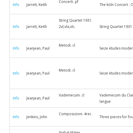
Concerti. pf
Info
Jarrett, Keith
The köln Concert : Or
String Quartet 1931.
Info
Jarrett, Keith
2vl,vla,vlc.
String Quartet 1931
Metodi. cl
Info
Jeanjean, Paul
Seize études moderne
Metodi. cl
Info
Jeanjean, Paul
Seize études moderne
Vademecum. cl
Vademecum du Clarin
Info
Jeanjean, Paul
langue
Composizioni. 4rec
Info
Jenkins, John
Three pieces for fo
Stabat Mater.