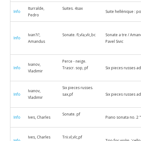
Iturralde,
Suites. 4sax
Info
Suite hellénique : p
Pedro
Ivan?i?,
Sonate. fl,vla,vlc,bc
Sonate a tre / Amand
Info
Amandus
Pavel Sivic
Perce - neige.
Ivanov,
Info
Trascr. sop, pf
Six pieces russes a
Vladimir
Six pieces russes.
Ivanov,
Info
sax,pf
Six pieces russes a
Vladimir
Sonate. pf
Info
Ives, Charles
Piano sonata no. 2 "
Ives, Charles
Trii.vl,vlc,pf
Info
Trio for violin, 'ce