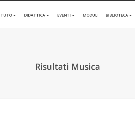
TITUTO
DIDATTICA
EVENTI
MODULI
BIBLIOTECA
Risultati Musica