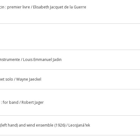
in : premier livre / Elisabeth Jacquet de la Guerre
instrumente / Louis Emmanuel Jadin
inet solo / Wayne Jaeckel
 : for band / Robert Jager
 (left hand) and wind ensemble (1926) / LeosJaná?ek