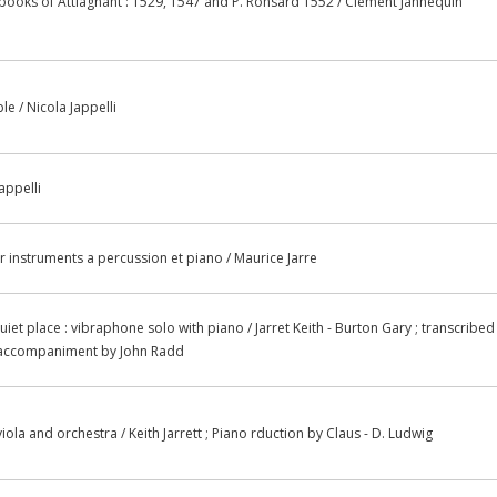
ooks of Attiagnant : 1529, 1547 and P. Ronsard 1552 / Clement Jannequin
le / Nicola Jappelli
appelli
r instruments a percussion et piano / Maurice Jarre
iet place : vibraphone solo with piano / Jarret Keith - Burton Gary ; transcribed
o accompaniment by John Radd
 viola and orchestra / Keith Jarrett ; Piano rduction by Claus - D. Ludwig