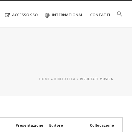
ACCESSO SSO
INTERNATIONAL
CONTATTI
HOME
»
BIBLIOTECA
»
RISULTATI MUSICA
Presentazione
Editore
Collocazione