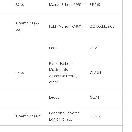
87 p.
Mainz : Schott, 1991
PF.267
1 partitura (22
[s.l.] : Merion, c1941
DONO.MUS.60
p.)
Leduc
CL.21
Paris : Editions
Musicaleds
44 p.
CL.184
Alphonse Leduc,
c1951
Leduc
CL.74
London : Universal
1 partitura (4 p.)
FL.307
Edition, c1963