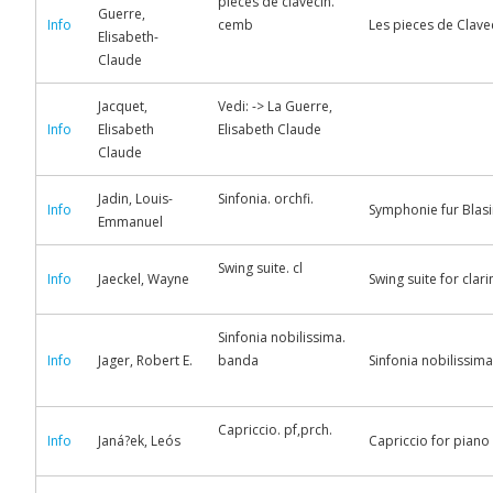
pieces de clavecin.
Guerre,
Info
cemb
Les pieces de Clavec
Elisabeth-
Claude
Jacquet,
Vedi: -> La Guerre,
Info
Elisabeth
Elisabeth Claude
Claude
Jadin, Louis-
Sinfonia. orchfi.
Info
Symphonie fur Blas
Emmanuel
Swing suite. cl
Info
Jaeckel, Wayne
Swing suite for clar
Sinfonia nobilissima.
Info
Jager, Robert E.
banda
Sinfonia nobilissima
Capriccio. pf,prch.
Info
Janá?ek, Leós
Capriccio for piano