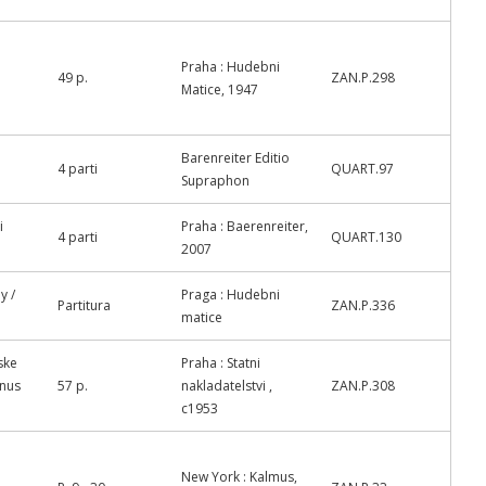
Praha : Hudebni
49 p.
ZAN.P.298
Matice, 1947
Barenreiter Editio
4 parti
QUART.97
Supraphon
i
Praha : Baerenreiter,
4 parti
QUART.130
2007
y /
Praga : Hudebni
Partitura
ZAN.P.336
matice
ske
Praha : Statni
anus
57 p.
nakladatelstvi ,
ZAN.P.308
c1953
New York : Kalmus,