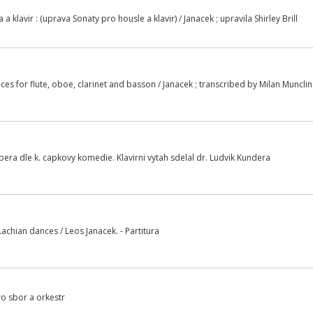
 a klavir : (uprava Sonaty pro housle a klavir) / Janacek ; upravila Shirley Brill
es for flute, oboe, clarinet and basson / Janacek ; transcribed by Milan Muncli
era dle k. capkovy komedie. Klavirni vytah sdelal dr. Ludvik Kundera
achian dances / Leos Janacek. - Partitura
ro sbor a orkestr