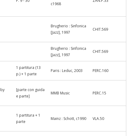
P. 9 - 30
ZAN.P.33
c1968
Brugherio : Sinfonica
CHIT.569
[Jazz], 1997
Brugherio : Sinfonica
CHIT.569
[Jazz], 1997
1 partitura (13
Paris : Leduc, 2003
PERC.160
p.) + 1 parte
 by
[parte con guida
MMB Music
PERC.15
e parte]
1 partitura + 1
Mainz : Schott, c1990
VLA.50
parte