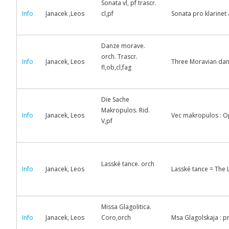
Sonata vl, pf trascr.
Info
Janacek ,Leos
cl,pf
Sonata pro klarinet a
Danze morave.
orch. Trascr.
Info
Janacek, Leos
Three Moravian danc
fl,ob,cl,fag
Die Sache
Makropulos. Rid.
Info
Janacek, Leos
Vec makropulos : Op
V,pf
Lasské tance. orch
Info
Janacek, Leos
Lasské tance = The L
Missa Glagolitica.
Info
Janacek, Leos
Coro,orch
Msa Glagolskaja : p