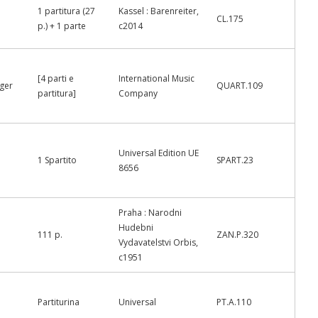
1 partitura (27
Kassel : Barenreiter,
CL.175
p.) + 1 parte
c2014
[4 parti e
International Music
nger
QUART.109
partitura]
Company
Universal Edition UE
1 Spartito
SPART.23
8656
Praha : Narodni
Hudebni
111 p.
ZAN.P.320
Vydavatelstvi Orbis,
c1951
Partiturina
Universal
PT.A.110