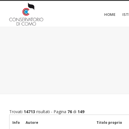
HOME
IS
Trovati
14713
risultati - Pagina
76
di
149
Info
Autore
Titolo proprio