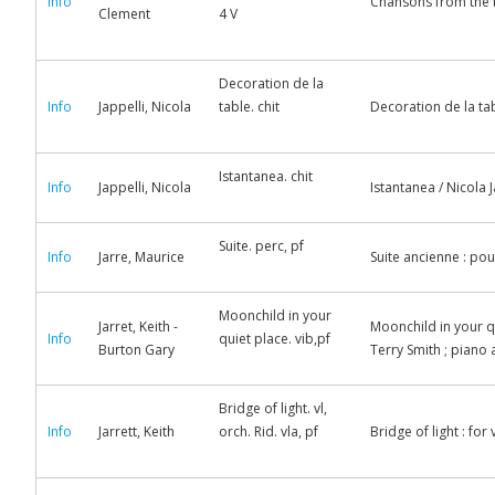
Info
Chansons from the b
Clement
4 V
Decoration de la
Info
Jappelli, Nicola
table. chit
Decoration de la tab
Istantanea. chit
Info
Jappelli, Nicola
Istantanea / Nicola J
Suite. perc, pf
Info
Jarre, Maurice
Suite ancienne : pou
Moonchild in your
Jarret, Keith -
Moonchild in your qu
Info
quiet place. vib,pf
Burton Gary
Terry Smith ; pian
Bridge of light. vl,
Info
Jarrett, Keith
orch. Rid. vla, pf
Bridge of light : for